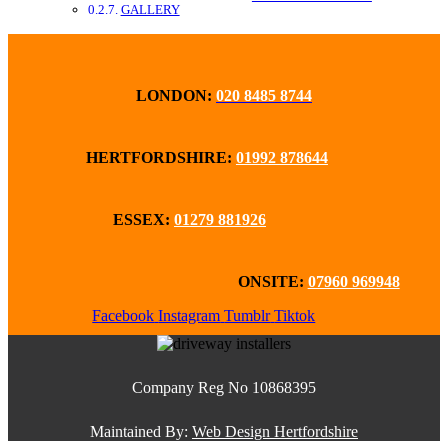
GALLERY
LONDON:
020 8485 8744
HERTFORDSHIRE:
01992 878644
ESSEX:
01279 881926
ONSITE:
07960 969948
Facebook
Instagram
Tumblr
Tiktok
Company Reg No 10868395
Maintained By:
Web Design Hertfordshire