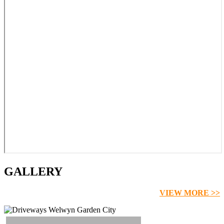
GALLERY
VIEW MORE >>