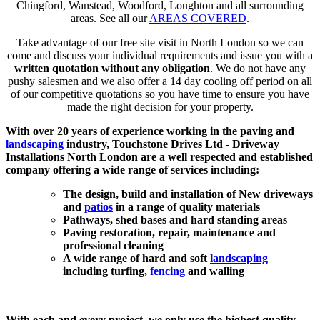
Chingford, Wanstead, Woodford, Loughton and all surrounding
areas. See all our
AREAS COVERED
.
Take advantage of our free site visit in North London so we can
come and discuss your individual requirements and issue you with a
written quotation without any obligation
. We do not have any
pushy salesmen and we also offer a 14 day cooling off period on all
of our competitive quotations so you have time to ensure you have
made the right decision for your property.
With over 20 years of experience working in the paving and
landscaping
industry, Touchstone Drives Ltd - Driveway
Installations North London are a well respected and established
company offering a wide range of services including:
The design, build and installation of New driveways
and
patios
in a range of quality materials
Pathways, shed bases and hard standing areas
Paving restoration, repair, maintenance and
professional cleaning
A wide range of hard and soft
landscaping
including turfing,
fencing
and walling
With each and every project, we only use the highest quality