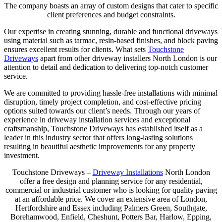
The company boasts an array of custom designs that cater to specific
client preferences and budget constraints.
Our expertise in creating stunning, durable and functional driveways
using material such as tarmac, resin-based finishes, and block paving
ensures excellent results for clients. What sets
Touchstone
Driveways
apart from other driveway installers North London is our
attention to detail and dedication to delivering top-notch customer
service.
We are committed to providing hassle-free installations with minimal
disruption, timely project completion, and cost-effective pricing
options suited towards our client’s needs. Through our years of
experience in driveway installation services and exceptional
craftsmanship, Touchstone Driveways has established itself as a
leader in this industry sector that offers long-lasting solutions
resulting in beautiful aesthetic improvements for any property
investment.
Touchstone Driveways –
Driveway Installations
North London
offer a free design and planning service for any residential,
commercial or industrial customer who is looking for quality paving
at an affordable price. We cover an extensive area of London,
Hertfordshire and Essex including Palmers Green, Southgate,
Borehamwood, Enfield, Cheshunt, Potters Bar, Harlow, Epping,