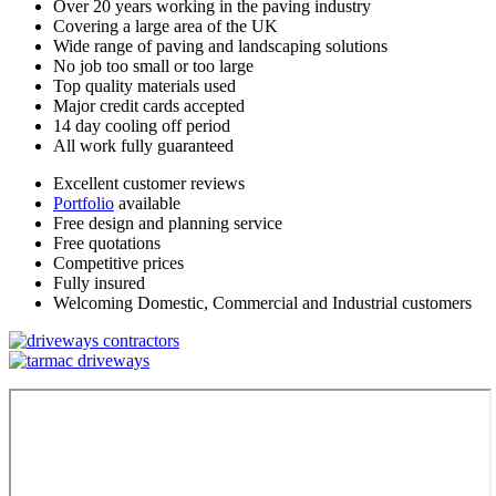
Over 20 years working in the paving industry
Covering a large area of the UK
Wide range of paving and landscaping solutions
No job too small or too large
Top quality materials used
Major credit cards accepted
14 day cooling off period
All work fully guaranteed
Excellent customer reviews
Portfolio
available
Free design and planning service
Free quotations
Competitive prices
Fully insured
Welcoming Domestic, Commercial and Industrial customers