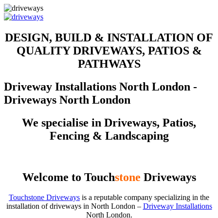
DESIGN, BUILD & INSTALLATION OF
QUALITY DRIVEWAYS, PATIOS &
PATHWAYS
Driveway Installations North London -
Driveways North London
We specialise in Driveways, Patios,
Fencing & Landscaping
Welcome to Touch
stone
Driveways
Touchstone Driveways
is a reputable company specializing in the
installation of driveways in North London –
Driveway Installations
North London.