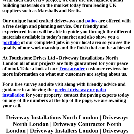
building materials on the market today from leading UK
suppliers such as Marshalls and Bretts.
Our unique hand crafted driveways and
patios
are offered with
a free design and planning service. Our friendly and
experienced team will be able to guide you through the different
materials available in today´s market and also show you a
portfolio
of our completed jobs in your local area so you see the
quality of our workmanship and the finish that can be achieved.
At Touchstone Drives Ltd - Driveway Installations North
London all of our projects are fully guaranteed for your peace
of mind. Take a look at our
Trustatrader
customer reviews for
more information on what our customers are saying about us.
For a free survey and site visit along with friendly advice and
guidance to achieving the
perfect driveway or patio
installation
for your property, contact the paving experts today
on any of the numbers at the top of the page, we are awaiting
your call.
Driveway Installations North London | Driveways
North London | Driveway Contractor North
London | D
riveway Installers London | D
riveways