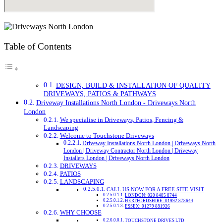
Table of Contents
DESIGN, BUILD & INSTALLATION OF QUALITY
DRIVEWAYS, PATIOS & PATHWAYS
Driveway Installations North London - Driveways North
London
We specialise in Driveways, Patios, Fencing &
Landscaping
Welcome to Touchstone Driveways
Driveway Installations North London | Driveways North
London | Driveway Contractor North London | Driveway
Installers London | Driveways North London
DRIVEWAYS
PATIOS
LANDSCAPING
CALL US NOW FOR A FREE SITE VISIT
LONDON: 020 8485 8744
HERTFORDSHIRE: 01992 878644
ESSEX: 01279 881926
WHY CHOOSE
TOUCHSTONE DRIVES LTD