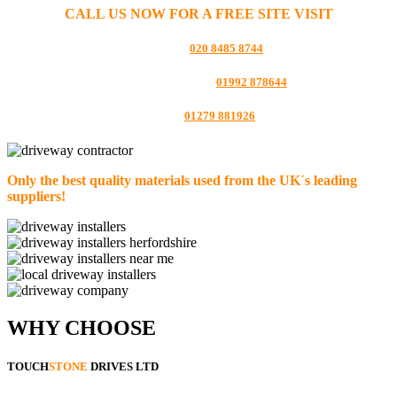
CALL US NOW FOR A FREE SITE VISIT
LONDON:
020 8485 8744
HERTFORDSHIRE:
01992 878644
ESSEX:
01279 881926
Only the best quality materials used from the UK´s leading
suppliers!
WHY CHOOSE
TOUCH
STONE
DRIVES LTD