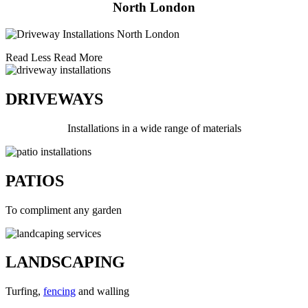
North London
Read Less
Read More
DRIVEWAYS
Installations in a wide range of materials
PATIOS
To compliment any garden
LANDSCAPING
Turfing,
fencing
and walling