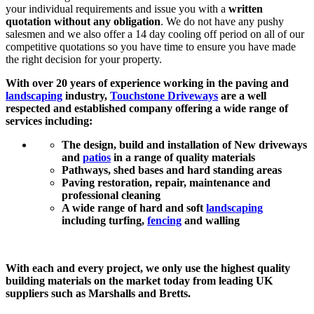
your individual requirements and issue you with a
written
quotation without any obligation
. We do not have any pushy
salesmen and we also offer a 14 day cooling off period on all of our
competitive quotations so you have time to ensure you have made
the right decision for your property.
With over 20 years of experience working in the paving and
landscaping
industry,
Touchstone Driveways
are a well
respected and established company offering a wide range of
services including:
The design, build and installation of New driveways
and
patios
in a range of quality materials
Pathways, shed bases and hard standing areas
Paving restoration, repair, maintenance and
professional cleaning
A wide range of hard and soft
landscaping
including turfing,
fencing
and walling
With each and every project, we only use the highest quality
building materials on the market today from leading UK
suppliers such as Marshalls and Bretts.