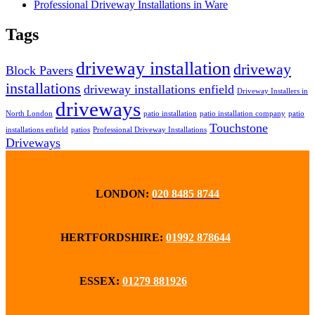
Professional Driveway Installations in Ware
Tags
driveway installation
driveway
Block Pavers
installations
driveway installations enfield
Driveway Installers in
driveways
North London
patio installation
patio installation company
patio
Touchstone
installations enfield
patios
Professional Driveway Installations
Driveways
LONDON:
020 8485 8744
HERTFORDSHIRE:
01992 878644
ESSEX:
01279 881926