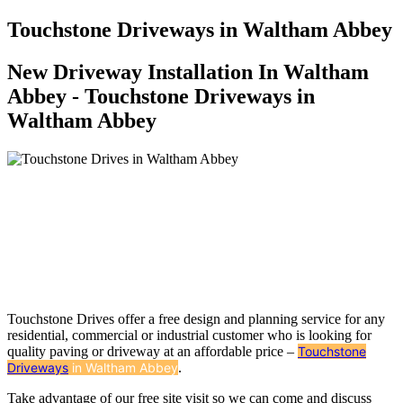
Touchstone Driveways in Waltham Abbey
New Driveway Installation In Waltham
Abbey - Touchstone Driveways in
Waltham Abbey
Touchstone Drives offer a free design and planning service for any
residential, commercial or industrial customer who is looking for
quality paving or driveway at an affordable price –
Touchstone
Driveways
in Waltham Abbey
.
Take advantage of our free site visit so we can come and discuss