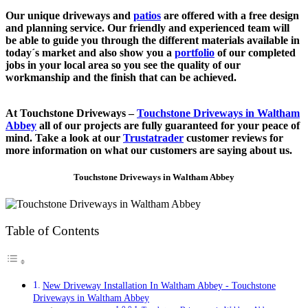
Our unique driveways and
patios
are offered with a free design
and planning service. Our friendly and experienced team will
be able to guide you through the different materials available in
today´s market and also show you a
portfolio
of our completed
jobs in your local area so you see the quality of our
workmanship and the finish that can be achieved.
At Touchstone Driveways –
Touchstone Driveways in Waltham
Abbey
all of our projects are fully guaranteed for your peace of
mind. Take a look at our
Trustatrader
customer reviews for
more information on what our customers are saying about us.
Touchstone Driveways in Waltham Abbey
Table of Contents
New Driveway Installation In Waltham Abbey - Touchstone
Driveways in Waltham Abbey