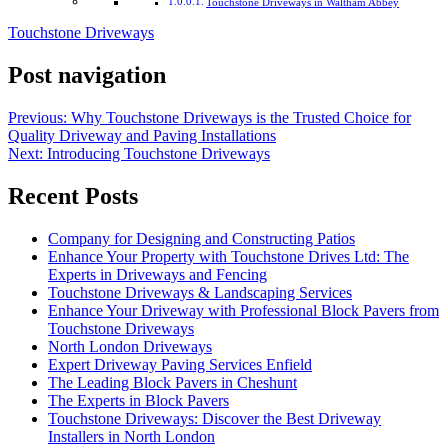
Touchstone Driveways in Waltham Abbey
Touchstone Driveways
Post navigation
Previous:
Why Touchstone Driveways is the Trusted Choice for
Quality Driveway and Paving Installations
Next:
Introducing Touchstone Driveways
Recent Posts
Company for Designing and Constructing Patios
Enhance Your Property with Touchstone Drives Ltd: The
Experts in Driveways and Fencing
Touchstone Driveways & Landscaping Services
Enhance Your Driveway with Professional Block Pavers from
Touchstone Driveways
North London Driveways
Expert Driveway Paving Services Enfield
The Leading Block Pavers in Cheshunt
The Experts in Block Pavers
Touchstone Driveways: Discover the Best Driveway
Installers in North London