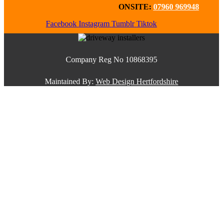
ONSITE:
07960 969948
Facebook
Instagram
Tumblr
Tiktok
Company Reg No 10868395
Maintained By:
Web Design Hertfordshire